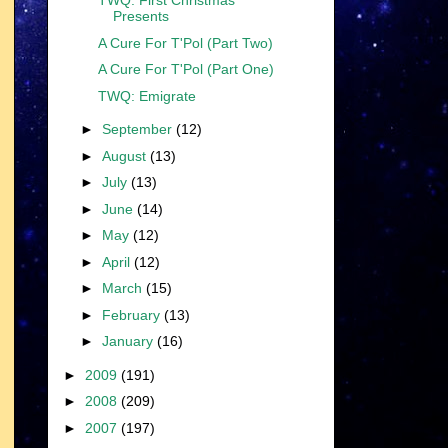
TWQ: First Christmas
Presents
A Cure For T'Pol (Part Two)
A Cure For T'Pol (Part One)
TWQ: Emigrate
►
September
(12)
►
August
(13)
►
July
(13)
►
June
(14)
►
May
(12)
►
April
(12)
►
March
(15)
►
February
(13)
►
January
(16)
►
2009
(191)
►
2008
(209)
►
2007
(197)