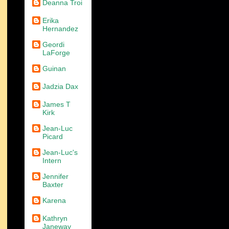
Deanna Troi
Erika
Hernandez
Geordi
LaForge
Guinan
Jadzia Dax
James T
Kirk
Jean-Luc
Picard
Jean-Luc's
Intern
Jennifer
Baxter
Karena
Kathryn
Janeway