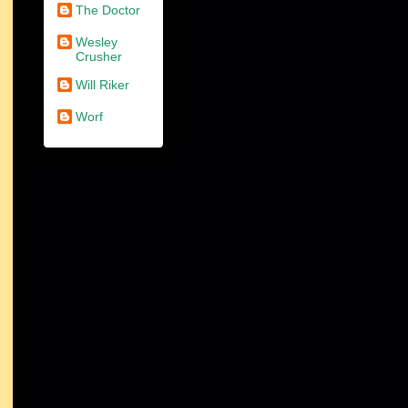
The Doctor
Wesley
Crusher
Will Riker
Worf