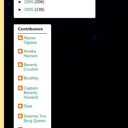
►
2006
(206)
►
2005
(138)
Contributors
Alyssa
Ogawa
Annika
Hansen
Beverly
Crusher
Boothby
Captain
Beverly
Howard
Data
Deanna Troi
Borg Queen