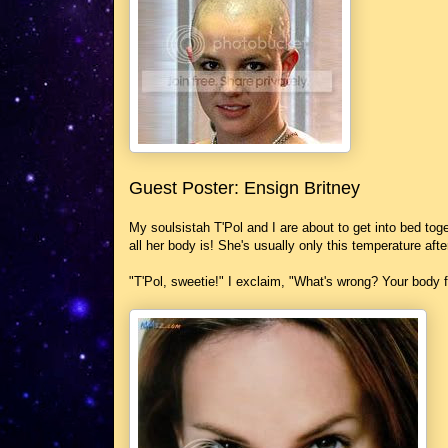
Guest Poster: Ensign Britney
My soulsistah T'Pol and I are about to get into bed toget
all her body is! She's usually only this temperature af
"T'Pol, sweetie!" I exclaim, "What's wrong? Your body fee