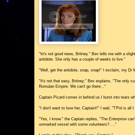
"Itr's not good news, Britney." Bev tells me with a sligh
antidote. She only has a couple of weeks to live."
"Well, get the antidote, snap, snap!" I exclaim, my Dr
"It's not that easy, Britney." Bev explains, "The only cu
Romulan Empire. We can't go there..."
Captain Picard comes in behind us.I burst into tears wh
"I don't want to lose her, Captain!!" I wail, "T'Pol is all 
"Yes, I know." the Captain replies, "The
Enterprise
can'
unmarked vessel with some volunteers?....."