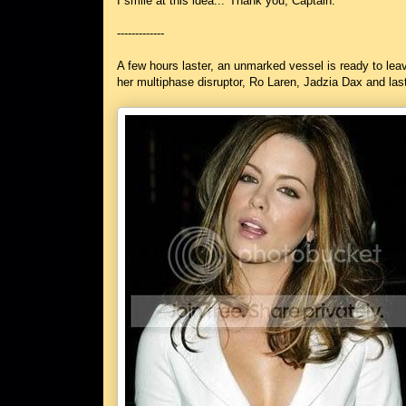
I smile at this idea..."Thank you, Captain."
-------------
A few hours laster, an unmarked vessel is ready to lea
her multiphase disruptor, Ro Laren, Jadzia Dax and las