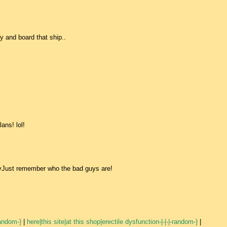
ry and board that ship..
ans! lol!
 vJust remember who the bad guys are!
random-}
|
here|this site|at this shop|erectile dysfunction-|-|-|-random-}
|