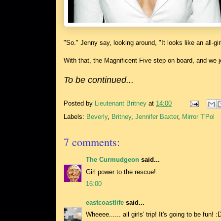
"So." Jenny say, looking around, "It looks like an all-gi
With that, the Magnificent Five step on board, and we 
To be continued...
Posted by
Lieutenant Britney
at
14:00
Labels:
Beverly
,
Britney
,
Jennifer Baxter
,
Mirror T'Pol
7 comments:
The Curmudgeon
said...
Girl power to the rescue!
16:00
eastcoastlife
said...
Wheeee...... all girls' trip! It's going to be fun! :