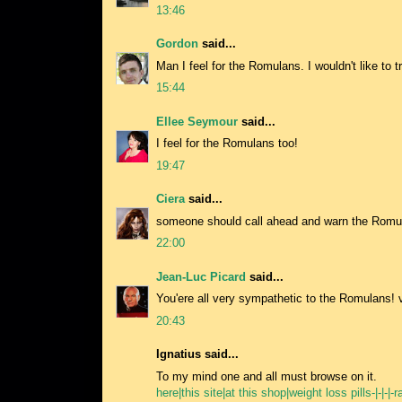
13:46
Gordon
said...
Man I feel for the Romulans. I wouldn't like to t
15:44
Ellee Seymour
said...
I feel for the Romulans too!
19:47
Ciera
said...
someone should call ahead and warn the Romul
22:00
Jean-Luc Picard
said...
You'ere all very sympathetic to the Romulans!
20:43
Ignatius said...
To my mind one and all must browse on it.
here|this site|at this shop|weight loss pills-|-|-|-