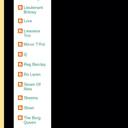
Lieutenant
Britney
Lore
Lwaxana
Troi
Mirror T'Pol
Q
Reg Barclay
Ro Laren
Seven Of
Nine
Sheena
Sloan
The Borg
Queen