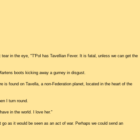
t tear in the eye, "T'Pol has Tavellian Fever. It is fatal, unless we can get the
 Martens boots kicking away a gurney in disgust.
re is found on Tavella, a non-Federation planet, located in the heart of the
en I turn round.
I have in the world. I love her."
t go as it would be seen as an act of war. Perhaps we could send an