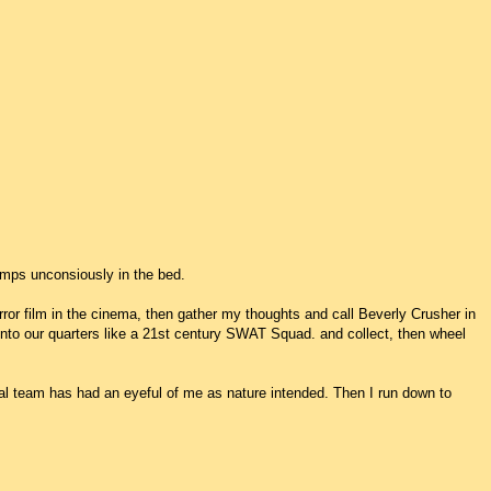
lumps unconsiously in the bed.
orror film in the cinema, then gather my thoughts and call Beverly Crusher in
nto our quarters like a 21st century SWAT Squad. and collect, then wheel
ical team has had an eyeful of me as nature intended. Then I run down to