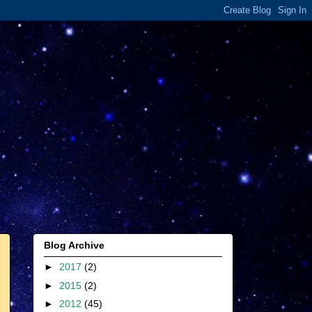
Blog Archive
►
2017
(2)
►
2015
(2)
►
2012
(45)