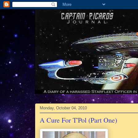
Monday, October 04, 2010
A Cure For T'Pol (Part One)