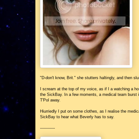
"D-don't know, Brit." she stutters haltingly, and then s
I scream at the top of my voice, as if I a watching a h
the SickBay. In a few moments, a medical team burst i
T'Pol away.
Hiurriedly I put on some clothes, as I realise the med
SickBay to hear what Beverly has to say.
------------