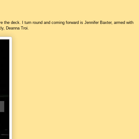
ve the deck. I turn round and coming forward is Jennifer Baxter, armed with
tly, Deanna Troi.