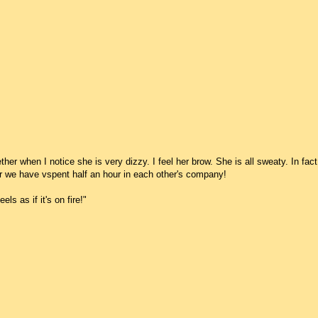
her when I notice she is very dizzy. I feel her brow. She is all sweaty. In fact
ter we have vspent half an hour in each other's company!
ls as if it's on fire!"