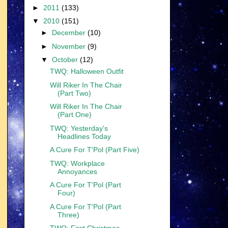
►
2011
(133)
▼
2010
(151)
►
December
(10)
►
November
(9)
▼
October
(12)
TWQ: Halloween Outfit
Will Riker In The Chair
(Part Two)
Will Riker In The Chair
(Part One)
TWQ: Yesterday's
Headlines Today
A Cure For T'Pol (Part Five)
TWQ: Workplace
Annoyances
A Cure For T'Pol (Part
Four)
A Cure For T'Pol (Part
Three)