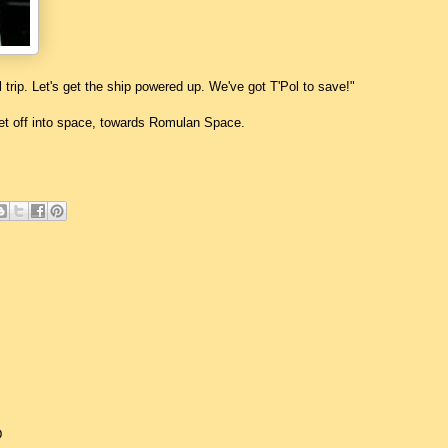
rl trip. Let's get the ship powered up. We've got T'Pol to save!"
jet off into space, towards Romulan Space.
D